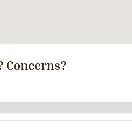
? Concerns?