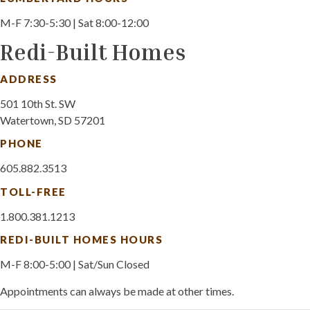
M-F 7:30-5:30 | Sat 8:00-12:00
Redi-Built Homes
ADDRESS
501 10th St. SW
Watertown, SD 57201
PHONE
605.882.3513
TOLL-FREE
1.800.381.1213
REDI-BUILT HOMES HOURS
M-F 8:00-5:00 | Sat/Sun Closed
Appointments can always be made at other times.