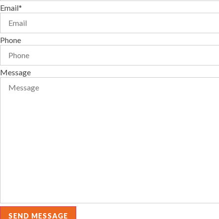
Email*
Phone
Message