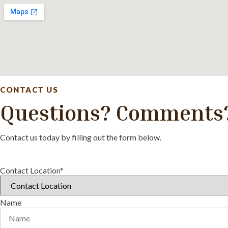
CONTACT US
Questions? Comments
Contact us today by filling out the form below.
Contact Location*
Name