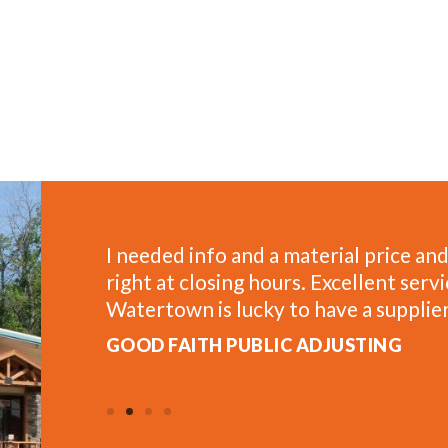
n the spot
One of the most helpful places to sh
as well.
saw blades for framing and have a gr
estimates for projects at home.
AL W.