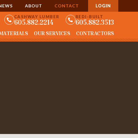
NEWS
ABOUT
CONTACT
LOGIN
CASHWAY LUMBER
REDI-BUILT
605.882.2214
605.882.3513
 MATERIALS
OUR SERVICES
CONTRACTORS