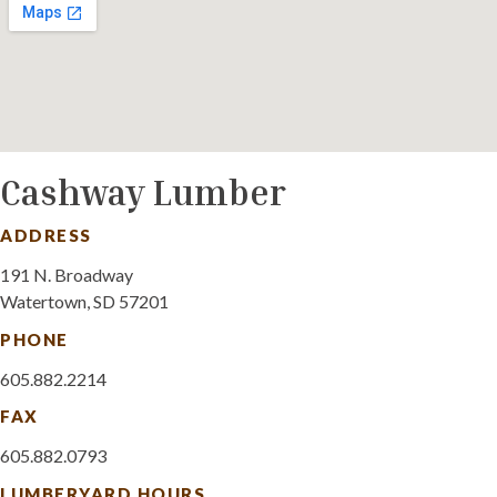
Cashway Lumber
ADDRESS
191 N. Broadway
Watertown, SD 57201
PHONE
605.882.2214
FAX
605.882.0793
LUMBERYARD HOURS