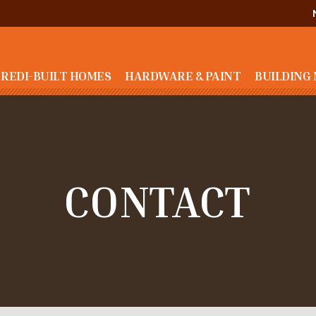
REDI-BUILT HOMES
HARDWARE & PAINT
BUILDING
CONTACT