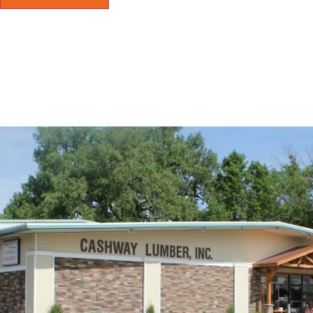
eeded info and a material price and Derrick was o
ht at closing hours. Excellent service and Friendly 
ertown is lucky to have a supplier like this.
D FAITH PUBLIC ADJUSTING