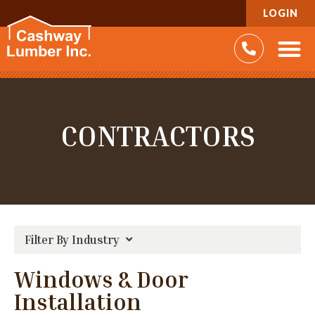
LOGIN
CONTRACTORS
Filter By Industry
Windows & Door
Installation