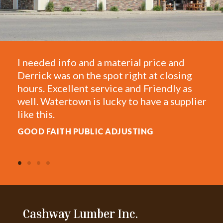
I needed info and a material price and
O
Derrick was on the spot right at closing
T
hours. Excellent service and Friendly as
f
well. Watertown is lucky to have a supplier
e
like this.
A
GOOD FAITH PUBLIC ADJUSTING
Cashway Lumber Inc.