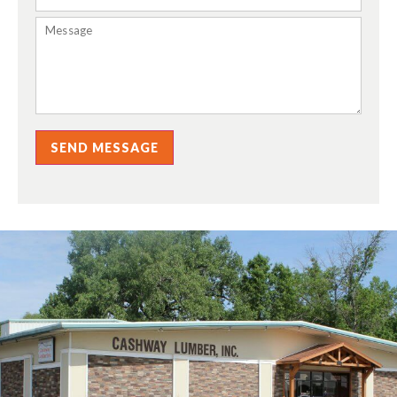
SEND MESSAGE