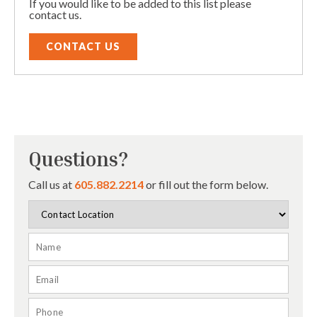
If you would like to be added to this list please
contact us.
CONTACT US
Questions?
Call us at
605.882.2214
or fill out the form below.