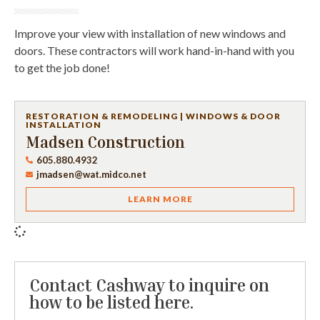
Improve your view with installation of new windows and
doors. These contractors will work hand-in-hand with you
to get the job done!
RESTORATION & REMODELING
|
WINDOWS & DOOR
INSTALLATION
Madsen Construction
605.880.4932
jmadsen@wat.midco.net
LEARN MORE
Contact Cashway to inquire on
how to be listed here.