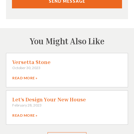
You Might Also Like
Versetta Stone
October 30, 2023
READ MORE »
Let’s Design Your New House
February 28, 2023
READ MORE »