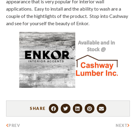
appearance that is very popular for interior wall
applications. Easy to install and the ability to wash are a
couple of the hightlights of the product. Stop into Cashway
and see for yourself the beauty of Enkor.
SHARE
PREV
NEXT