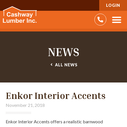
LOGIN
NEWS
ALL
NEWS
Enkor Interior Accents
November 21, 2018
Enkor Interior Accents offers a realistic barnwood