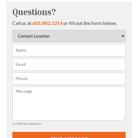
Questions?
Call us at
605.882.2214
or fill out the form below.
0 of 300 max characters