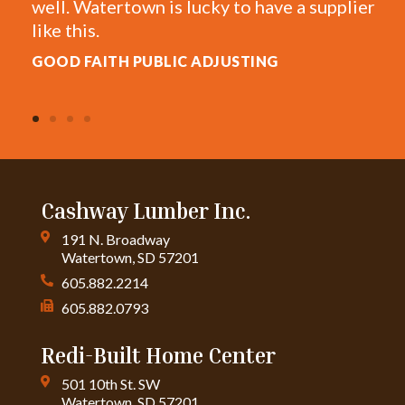
 Watertown is lucky to have a supplier
estimates f
is.
AL W.
FAITH PUBLIC ADJUSTING
Cashway Lumber Inc.
191 N. Broadway
Watertown, SD 57201
605.882.2214
605.882.0793
Redi-Built Home Center
501 10th St. SW
Watertown, SD 57201