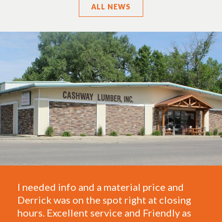
ALL
NEWS
ded info and a material price and
One of the 
k was on the spot right at closing
They take c
 Excellent service and Friendly as
framing and