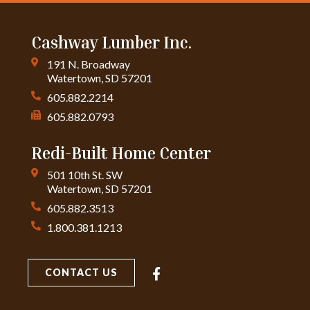
Cashway Lumber Inc.
191 N. Broadway
Watertown, SD 57201
605.882.2214
605.882.0793
Redi-Built Home Center
501 10th St. SW
Watertown, SD 57201
605.882.3513
1.800.381.1213
CONTACT US