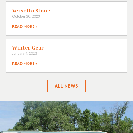
Versetta Stone
October 30, 2023
READ MORE »
Winter Gear
January 4, 2023
READ MORE »
ALL
NEWS