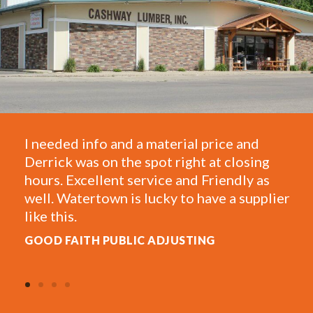
 material price and
One of the most helpful 
spot right at closing
They take care of my saw
rvice and Friendly as
framing and have a great
lucky to have a supplier
estimates for projects a
AL W.
C ADJUSTING