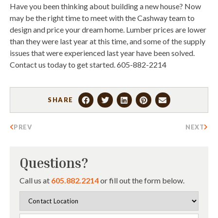
Have you been thinking about building a new house? Now
may be the right time to meet with the Cashway team to
design and price your dream home. Lumber prices are lower
than they were last year at this time, and some of the supply
issues that were experienced last year have been solved.
Contact us today to get started. 605-882-2214
SHARE
PREV
NEXT
Questions?
Call us at
605.882.2214
or fill out the form below.