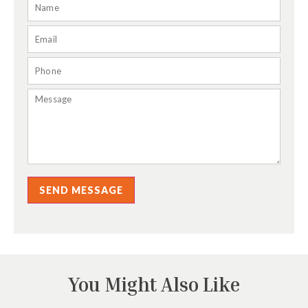
SEND MESSAGE
You Might Also Like