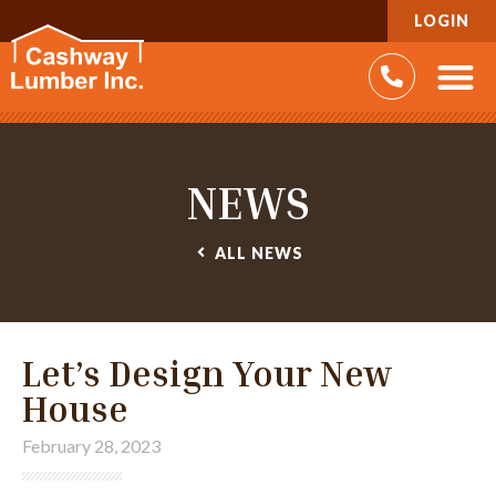
LOGIN
NEWS
ALL
NEWS
Let’s Design Your New
House
February 28, 2023