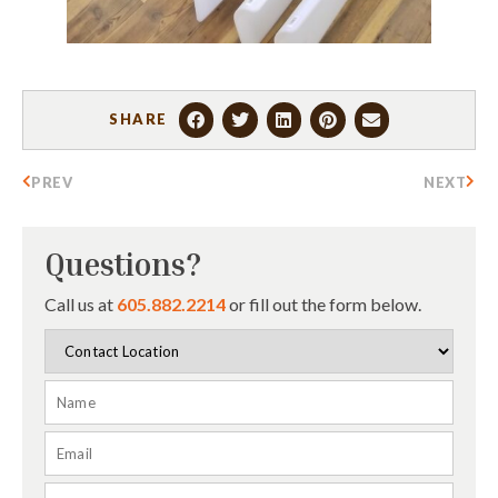
SHARE
PREV
NEXT
Questions?
Call us at
605.882.2214
or fill out the form below.