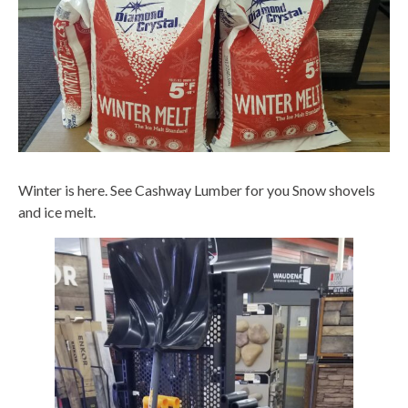
Winter is here. See Cashway Lumber for you Snow shovels
and ice melt.