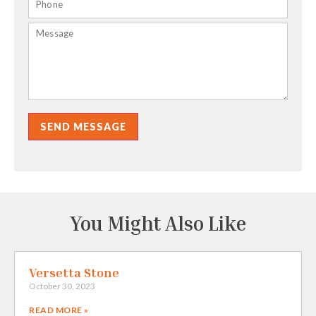
SEND MESSAGE
You Might Also Like
Versetta Stone
October 30, 2023
READ MORE »