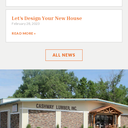
Let’s Design Your New House
February 28, 2023
READ MORE »
ALL
NEWS