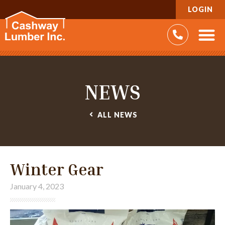
LOGIN
NEWS
ALL
NEWS
Winter Gear
January 4, 2023